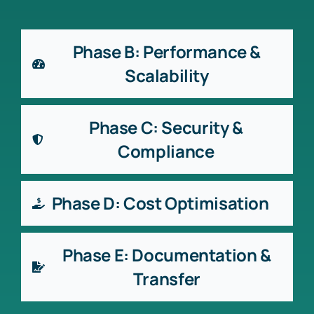
Phase B: Performance &
Scalability
Phase C: Security &
Compliance
Phase D: Cost Optimisation
Phase E: Documentation &
Transfer