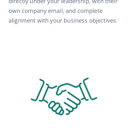
directly under your leadership, with their
own company email, and complete
alignment with your business objectives
.