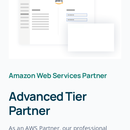
Amazon Web Services Partner
Advanced Tier
Partner
As an AWS Partner, our professional