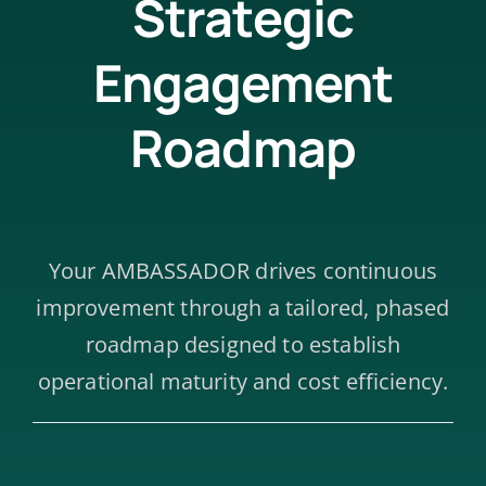
Strategic
Engagement
Roadmap
Your AMBASSADOR drives continuous
improvement through a tailored, phased
roadmap designed to establish
operational maturity and cost efficiency.