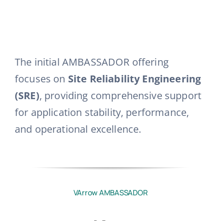
The initial AMBASSADOR offering
focuses on
Site Reliability Engineering
(SRE)
, providing comprehensive support
for application stability, performance,
and operational excellence
.
VArrow AMBASSADOR