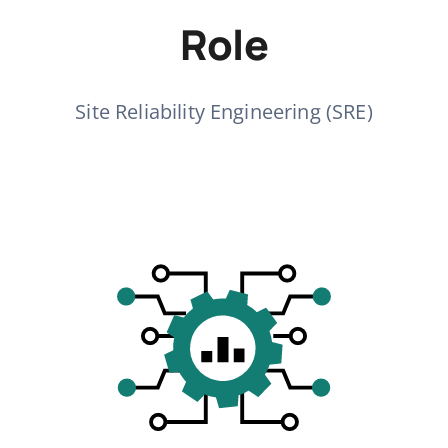
Role
Site Reliability Engineering (SRE)