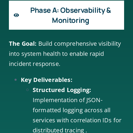
Phase A: Observability &
Monitoring
The Goal:
Build comprehensive visibility
into system health to enable rapid
incident response.
Key Deliverables:
Structured Logging:
Implementation of JSON-
formatted logging across all
services with correlation IDs for
distributed tracing .