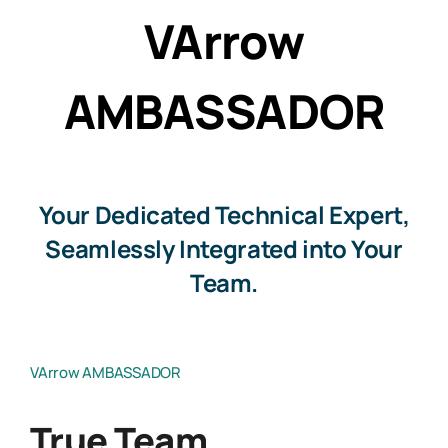
VArrow
AMBASSADOR
Your Dedicated Technical Expert,
Seamlessly Integrated into Your
Team.
VArrow AMBASSADOR
True Team