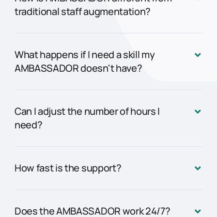
traditional staff augmentation?
What happens if I need a skill my
AMBASSADOR doesn't have?
Can I adjust the number of hours I
need?
How fast is the support?
Does the AMBASSADOR work 24/7?