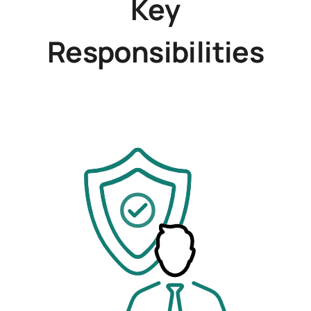
Key
Responsibilities