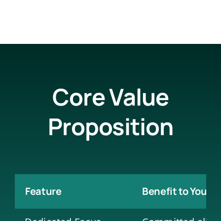
Core Value
Proposition
Feature
Benefit to Your 