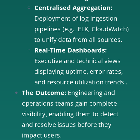
Centralised Aggregation:
Deployment of log ingestion
pipelines (e.g., ELK, CloudWatch)
to unify data from all sources.
Real-Time Dashboards:
Executive and technical views
displaying uptime, error rates,
and resource utilization trends .
The Outcome:
Engineering and
operations teams gain complete
visibility, enabling them to detect
and resolve issues before they
impact users.