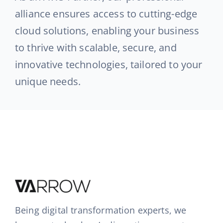
alliance ensures access to cutting-edge
cloud solutions, enabling your business
to thrive with scalable, secure, and
innovative technologies, tailored to your
unique needs.
Being digital transformation experts, we