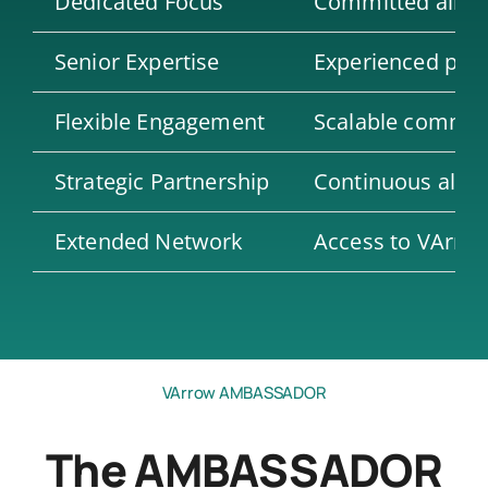
Dedicated Focus
Committed alloca
Senior Expertise
Experienced prof
Flexible Engagement
Scalable commitm
Strategic Partnership
Continuous align
Extended Network
Access to VArrow’
VArrow AMBASSADOR
The AMBASSADOR