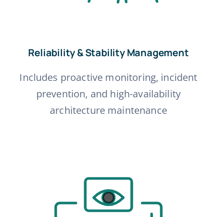
Reliability & Stability Management
Includes proactive monitoring, incident
prevention, and high-availability
architecture maintenance