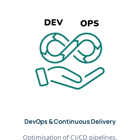
DevOps & Continuous Delivery
Optimisation of CI/CD pipelines,