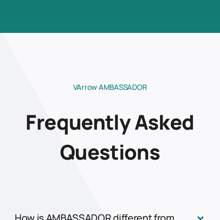
VArrow AMBASSADOR
Frequently Asked
Questions
How is AMBASSADOR different from