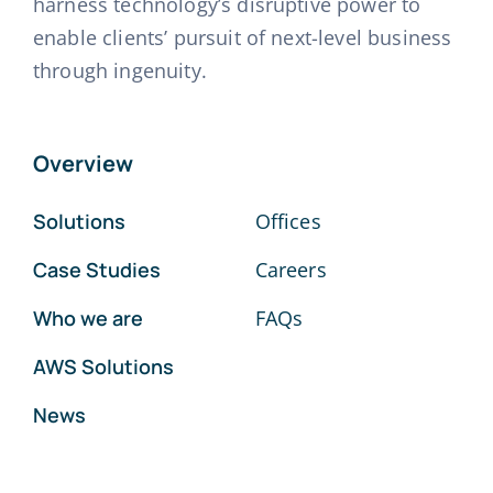
harness technology’s disruptive power to
enable clients’ pursuit of next-level business
through ingenuity.
Overview
Solutions
Offices
Case Studies
Careers
Who we are
FAQs
AWS Solutions
News