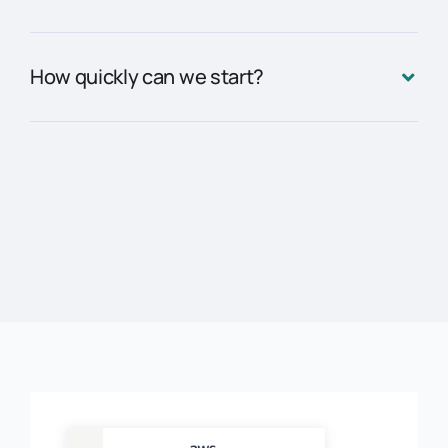
How quickly can we start?