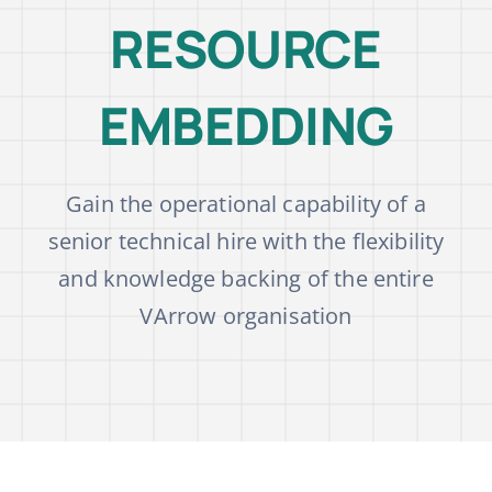
RESOURCE
Blog
EMBEDDING
Academy
Gain the operational capability of a
Contact Us
senior technical hire with the flexibility
and knowledge backing of the entire
VArrow organisation