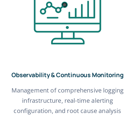
Observability & Continuous Monitoring
Management of comprehensive logging
infrastructure, real-time alerting
configuration, and root cause analysis