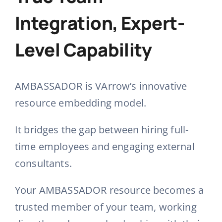
Integration, Expert-
Level Capability
AMBASSADOR is VArrow’s innovative
resource embedding model
.
It bridges the gap between hiring full-
time employees and engaging external
consultants
.
Your AMBASSADOR resource becomes a
trusted member of your team, working