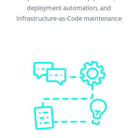
deployment automation, and
Infrastructure-as-Code maintenance