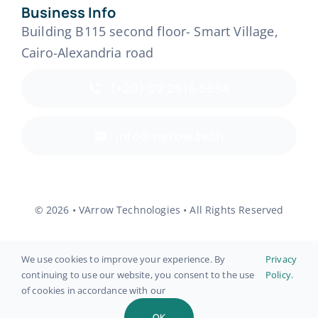
Business Info
Building B115 second floor- Smart Village,
Cairo-Alexandria road
(+20) 02 2516 5658
info@varrow.tech
© 2026 • VArrow Technologies • All Rights Reserved
We use cookies to improve your experience. By
Privacy
continuing to use our website, you consent to the use
Policy.
Back to top
of cookies in accordance with our
OK