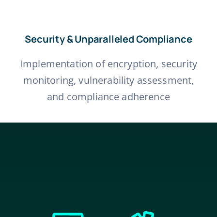
Security & Unparalleled Compliance
Implementation of encryption, security
monitoring, vulnerability assessment,
and compliance adherence