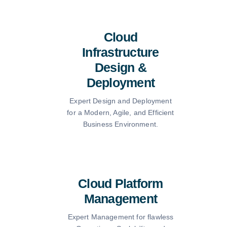
Cloud
Infrastructure
Design &
Deployment
Expert Design and Deployment
for a Modern, Agile, and Efficient
Business Environment.
Cloud Platform
Management
Expert Management for flawless