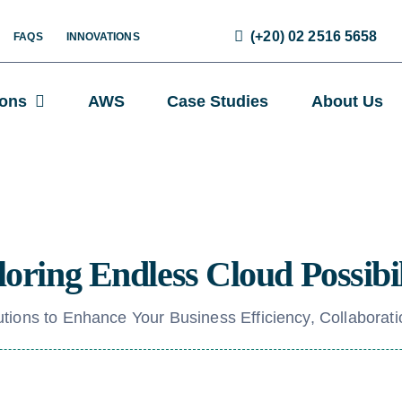
(+20) 02 2516 5658
FAQS
INNOVATIONS
ions
AWS
Case Studies
About Us
oring Endless Cloud Possibil
tions to Enhance Your Business Efficiency, Collaborati