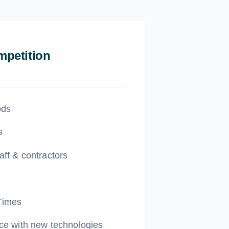
petition
ods
s
aff & contractors
Times
ce with new technologies