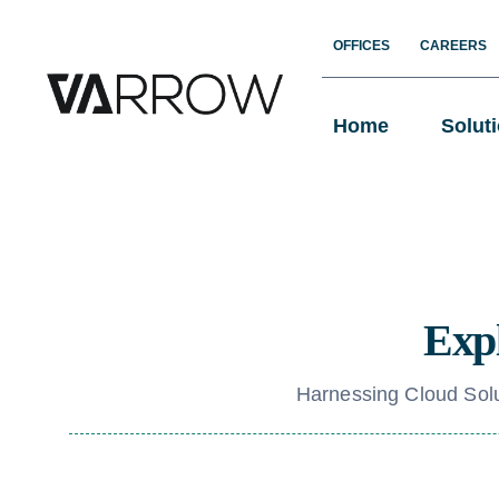
Skip
OFFICES
CAREERS
to
content
Home
Solut
Expl
Harnessing Cloud Solu