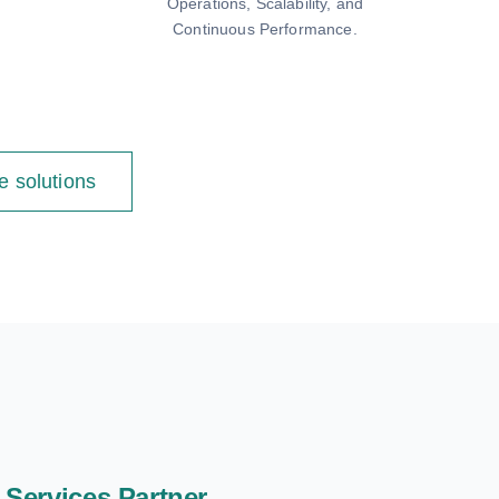
Operations, Scalability, and
Continuous Performance.
e solutions
Services Partner