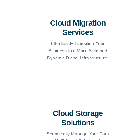
Cloud Migration
Services
Effortlessly Transition Your
Business to a More Agile and
Dynamic Digital Infrastructure.
Cloud Storage
Solutions
Seamlessly Manage Your Data