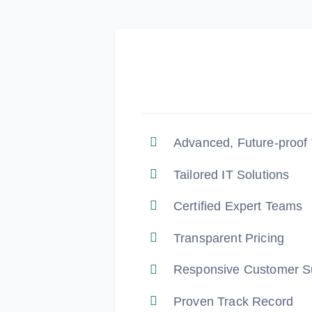
Advanced, Future-proof
Tailored IT Solutions
Certified Expert Teams
Transparent Pricing
Responsive Customer S
Proven Track Record