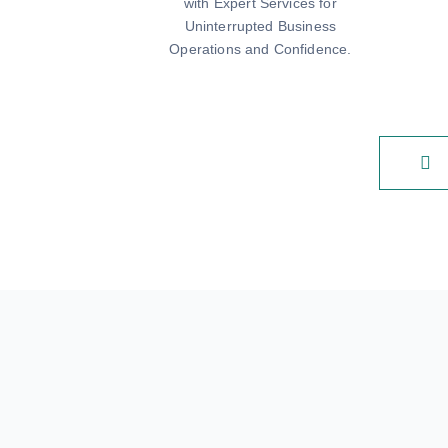
with Expert Services for
Uninterrupted Business
Operations and Confidence.