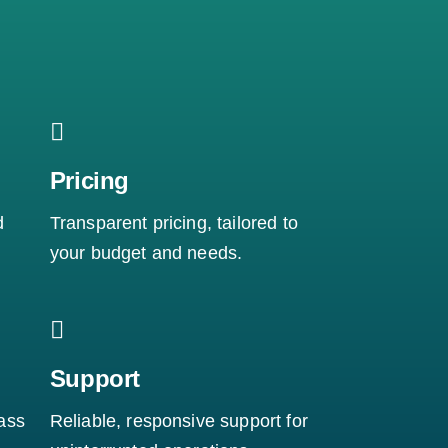
Pricing
d
Transparent pricing, tailored to
your budget and needs.
Support
ass
Reliable, responsive support for