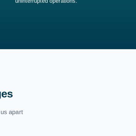
uninterrupted operations.
ges
 us apart