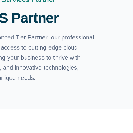
 Partner
ced Tier Partner, our professional
 access to cutting-edge cloud
ing your business to thrive with
, and innovative technologies,
 unique needs.