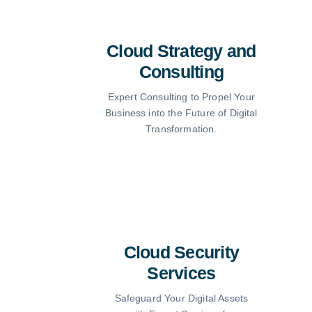
Cloud Strategy and
Consulting
Expert Consulting to Propel Your
Business into the Future of Digital
Transformation.
Cloud Security
Services
Safeguard Your Digital Assets