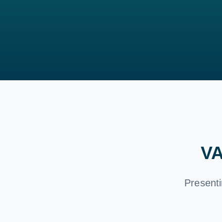
VA
Presenti