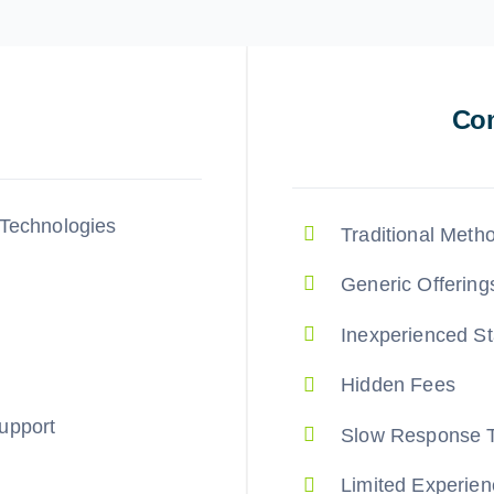
Com
 Technologies
Traditional Meth
Generic Offering
Inexperienced St
Hidden Fees
upport
Slow Response 
Limited Experien