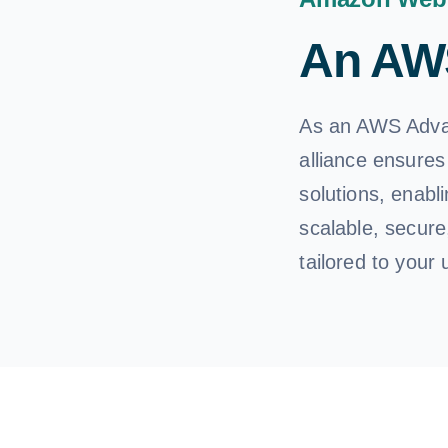
An AWS
As an AWS Advan
alliance ensures
solutions, enabl
scalable, secure
tailored to your