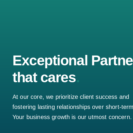
Exceptional Partne
that cares
.
At our core, we prioritize client success and
fostering lasting relationships over short-ter
Your business growth is our utmost concern.