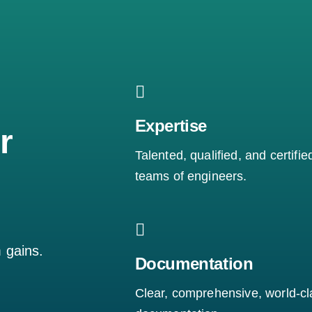
Expertise
r
Talented, qualified, and certifie
teams of engineers.
m gains.
Documentation
Clear, comprehensive, world-cl