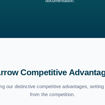
documentation.
rrow Competitive Advanta
ng our distinctive competitive advantages, setting
from the competition.