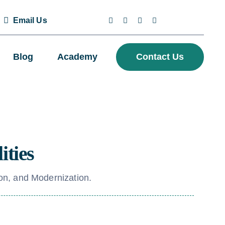
Email Us
Blog
Academy
Contact Us
ities
on, and Modernization.