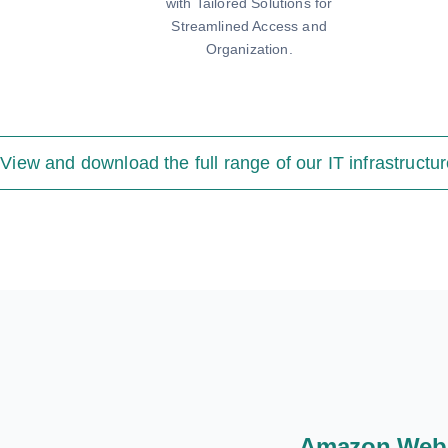
with Tailored Solutions for
Streamlined Access and
Organization.
View and download the full range of our IT infrastructur
Amazon Web 