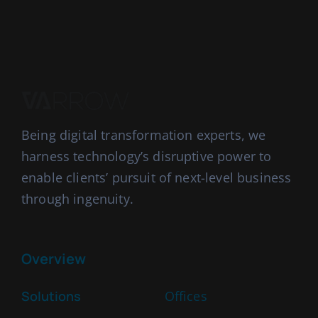
Being digital transformation experts, we
harness technology’s disruptive power to
enable clients’ pursuit of next-level business
through ingenuity.
Overview
Solutions
Offices