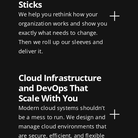
Sticks
We help you rethink how your
organization works and show you
exactly what needs to change.
Then we roll up our sleeves and
deliver it.
Cloud Infrastructure
and DevOps That
Scale With You
Modern cloud systems shouldn’t
be a mess to run. We design and
manage cloud environments that
are secure, efficient, and flexible