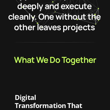
deeply and execute
cleanly. One without the
other leaves projects
stranded halfway.
What We Do Together
Digital
Transformation That