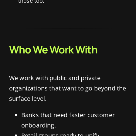
those too.
Who We Work With
We work with public and private
organizations that want to go beyond the
surface level.
Banks that need faster customer
onboarding.
Retail groups ready to unify