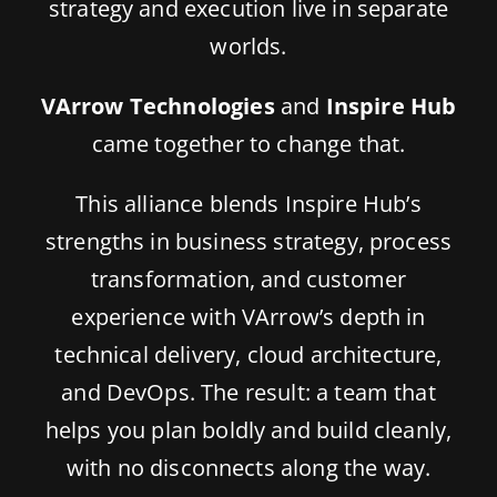
strategy and execution live in separate
worlds.
VArrow Technologies
and
Inspire Hub
came together to change that.
This alliance blends Inspire Hub’s
strengths in business strategy, process
transformation, and customer
experience with VArrow’s depth in
technical delivery, cloud architecture,
and DevOps. The result: a team that
helps you plan boldly and build cleanly,
with no disconnects along the way.