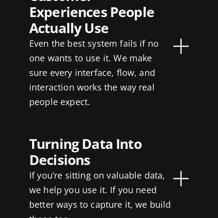
Experiences People
Actually Use
Even the best system fails if no
one wants to use it. We make
sure every interface, flow, and
interaction works the way real
people expect.
Turning Data Into
Decisions
If you’re sitting on valuable data,
we help you use it. If you need
better ways to capture it, we build