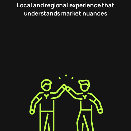
Local and regional experience that
understands market nuances