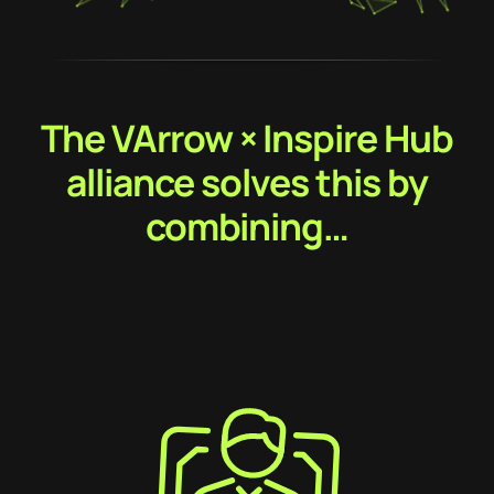
The VArrow × Inspire Hub
alliance solves this by
combining…