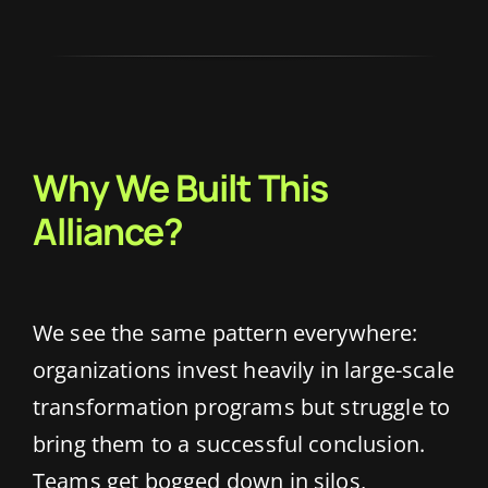
Why We Built This
Alliance?
We see the same pattern everywhere:
organizations invest heavily in large-scale
transformation programs but struggle to
bring them to a successful conclusion.
Teams get bogged down in silos,