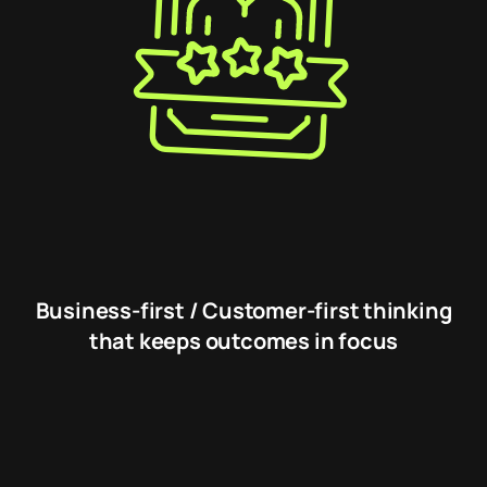
Business-first / Customer-first thinking
that keeps outcomes in focus