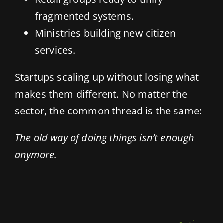
fragmented systems.
Ministries building new citizen
services.
Startups scaling up without losing what
makes them different. No matter the
sector, the common thread is the same:
The old way of doing things isn’t enough
anymore.