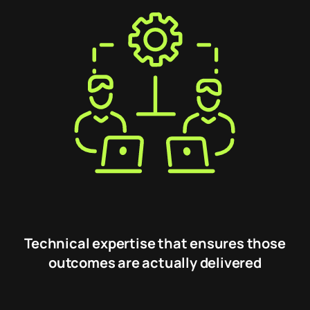
Technical expertise that ensures those
outcomes are actually delivered