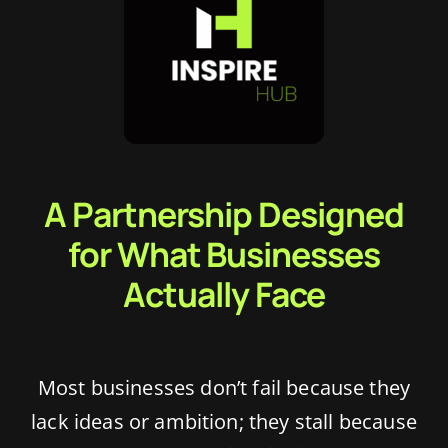
Blog
Academy
Contact Us
A Partnership Designed
for What Businesses
Actually Face
Most businesses don’t fail because they
lack ideas or ambition; they stall because