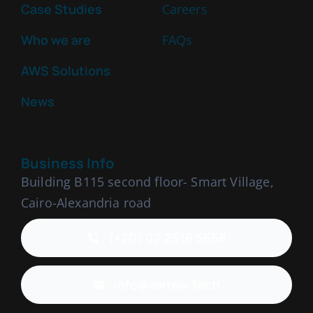
Case Studies
Careers
Who we are
FAQs
AWS Solutions
News
Business Info
Building B115 second floor- Smart Village,
Cairo-Alexandria road
(+20) 02 2516 5658
info@varrow.tech