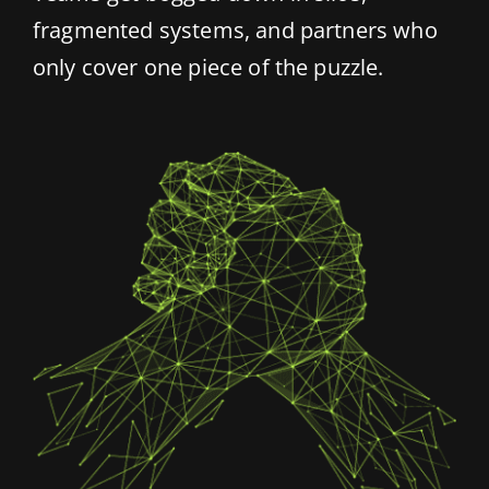
fragmented systems, and partners who
only cover one piece of the puzzle.