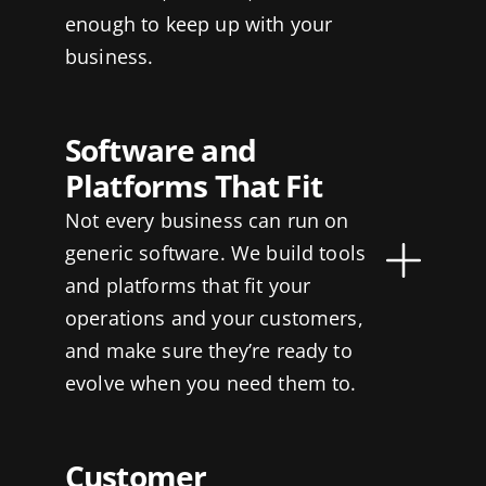
enough to keep up with your
business.
Software and
Platforms That Fit
Not every business can run on
generic software. We build tools
and platforms that fit your
operations and your customers,
and make sure they’re ready to
evolve when you need them to.
Customer