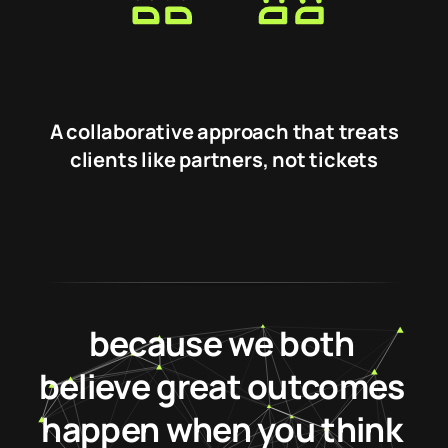
A collaborative approach that treats
clients like partners, not tickets
Our alliance works
because we both
believe great outcomes
happen when you think