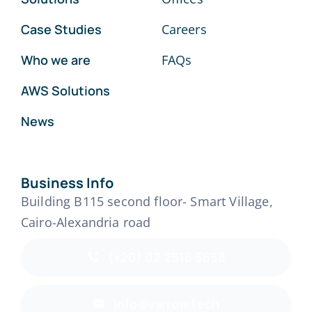
Case Studies
Careers
Who we are
FAQs
AWS Solutions
News
Business Info
Building B115 second floor- Smart Village,
Cairo-Alexandria road
(+20) 02 2516 5658
info@varrow.tech