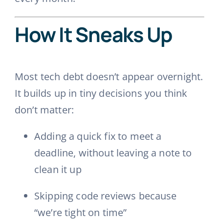
How It Sneaks Up
Most tech debt doesn’t appear overnight.
It builds up in tiny decisions you think
don’t matter:
Adding a quick fix to meet a
deadline, without leaving a note to
clean it up
Skipping code reviews because
“we’re tight on time”