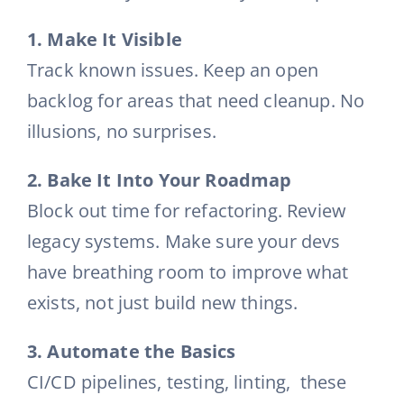
1. Make It Visible
Track known issues. Keep an open
backlog for areas that need cleanup. No
illusions, no surprises.
2. Bake It Into Your Roadmap
Block out time for refactoring. Review
legacy systems. Make sure your devs
have breathing room to improve what
exists, not just build new things.
3. Automate the Basics
CI/CD pipelines, testing, linting, these