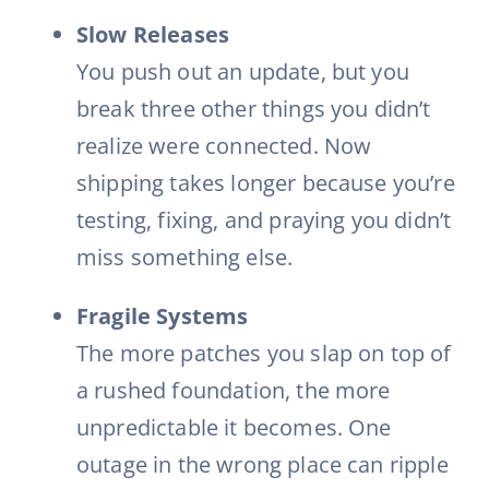
Slow Releases
You push out an update, but you
break three other things you didn’t
realize were connected. Now
shipping takes longer because you’re
testing, fixing, and praying you didn’t
miss something else.
Fragile Systems
The more patches you slap on top of
a rushed foundation, the more
unpredictable it becomes. One
outage in the wrong place can ripple