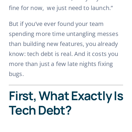
fine for now, we just need to launch.”
But if you’ve ever found your team
spending more time untangling messes
than building new features, you already
know: tech debt is real. And it costs you
more than just a few late nights fixing
bugs.
First, What Exactly Is
Tech Debt?