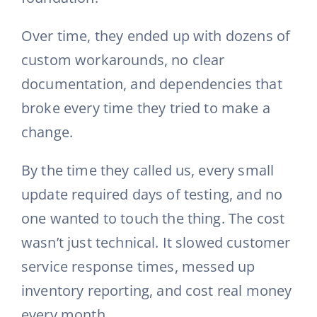
Over time, they ended up with dozens of
custom workarounds, no clear
documentation, and dependencies that
broke every time they tried to make a
change.
By the time they called us, every small
update required days of testing, and no
one wanted to touch the thing. The cost
wasn’t just technical. It slowed customer
service response times, messed up
inventory reporting, and cost real money
every month.