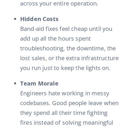
across your entire operation.
Hidden Costs
Band-aid fixes feel cheap until you
add up all the hours spent
troubleshooting, the downtime, the
lost sales, or the extra infrastructure
you run just to keep the lights on.
Team Morale
Engineers hate working in messy
codebases. Good people leave when
they spend all their time fighting
fires instead of solving meaningful