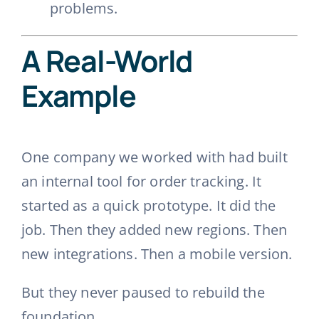
problems.
A Real-World
Example
One company we worked with had built
an internal tool for order tracking. It
started as a quick prototype. It did the
job. Then they added new regions. Then
new integrations. Then a mobile version.
But they never paused to rebuild the
foundation.