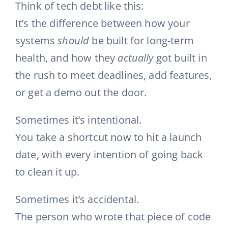
Think of tech debt like this:
It’s the difference between how your
systems
should
be built for long-term
health, and how they
actually
got built in
the rush to meet deadlines, add features,
or get a demo out the door.
Sometimes it’s intentional.
You take a shortcut now to hit a launch
date, with every intention of going back
to clean it up.
Sometimes it’s accidental.
The person who wrote that piece of code