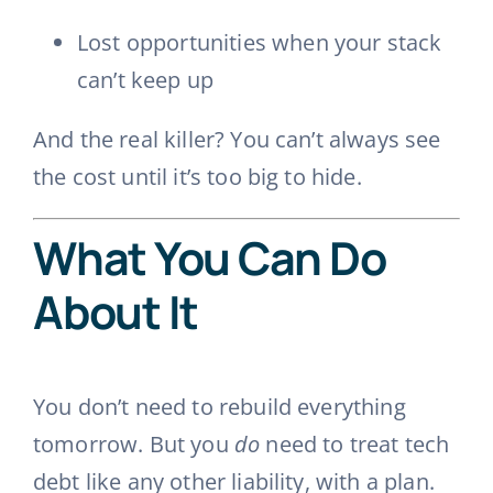
Lost opportunities when your stack
can’t keep up
And the real killer? You can’t always see
the cost until it’s too big to hide.
What You Can Do
About It
You don’t need to rebuild everything
tomorrow. But you
do
need to treat tech
debt like any other liability, with a plan.