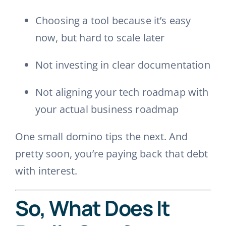
Choosing a tool because it’s easy
now, but hard to scale later
Not investing in clear documentation
Not aligning your tech roadmap with
your actual business roadmap
One small domino tips the next. And
pretty soon, you’re paying back that debt
with interest.
So, What Does It