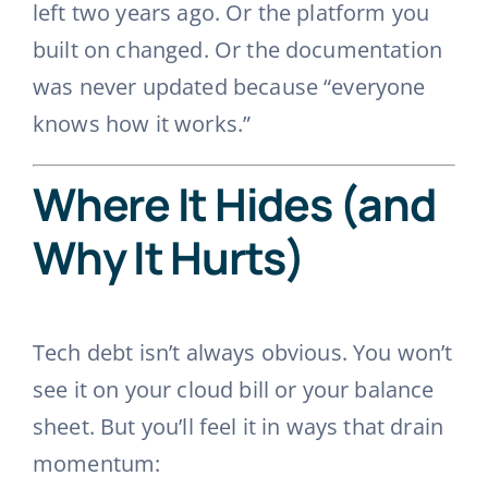
left two years ago. Or the platform you
built on changed. Or the documentation
was never updated because “everyone
knows how it works.”
Where It Hides (and
Why It Hurts)
Tech debt isn’t always obvious. You won’t
see it on your cloud bill or your balance
sheet. But you’ll feel it in ways that drain
momentum: