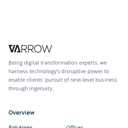
Being digital transformation experts, we
harness technology’s disruptive power to
enable clients’ pursuit of next-level business
through ingenuity.
Overview
Solutions
Offices