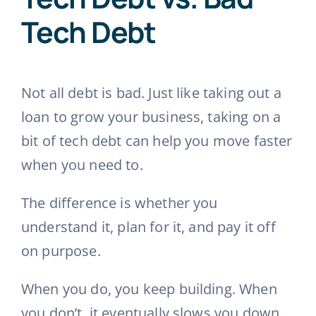
Tech Debt
Not all debt is bad. Just like taking out a
loan to grow your business, taking on a
bit of tech debt can help you move faster
when you need to.
The difference is whether you
understand it, plan for it, and pay it off
on purpose.
When you do, you keep building. When
you don’t, it eventually slows you down