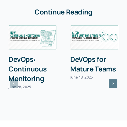
Continue Reading
DevOps:
DeVOps for
Continuous
Mature Teams
Monitoring
June 13, 2025
June 28, 2025