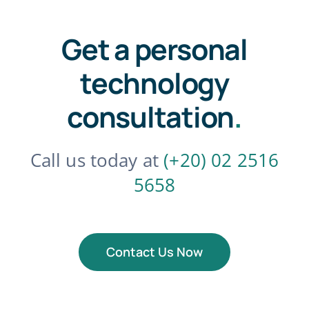
Get a personal
technology
consultation
.
Call us today at
(+20) 02 2516
5658
Contact Us Now