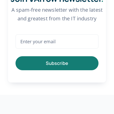
A spam-free newsletter with the latest
and greatest from the IT industry
Subscribe