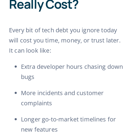
Really Cost?
Every bit of tech debt you ignore today
will cost you time, money, or trust later.
It can look like:
Extra developer hours chasing down
bugs
More incidents and customer
complaints
Longer go-to-market timelines for
new features