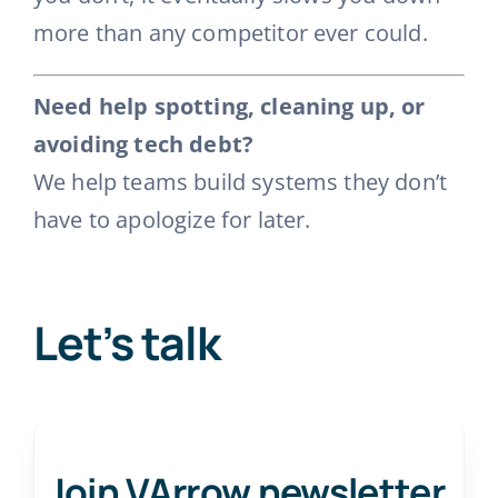
more than any competitor ever could.
Need help spotting, cleaning up, or
avoiding tech debt?
We help teams build systems they don’t
have to apologize for later.
Let’s talk
Join VArrow newsletter
.