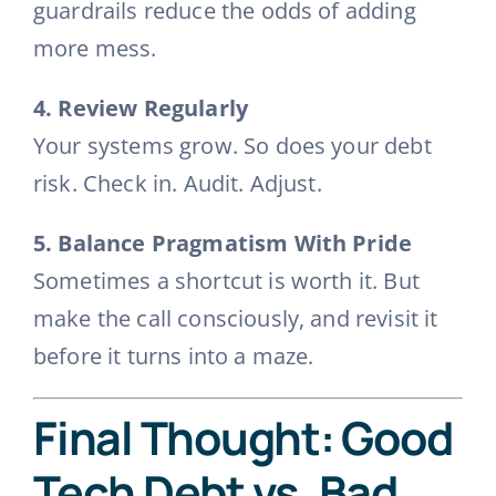
guardrails reduce the odds of adding
more mess.
4. Review Regularly
Your systems grow. So does your debt
risk. Check in. Audit. Adjust.
5. Balance Pragmatism With Pride
Sometimes a shortcut is worth it. But
make the call consciously, and revisit it
before it turns into a maze.
Final Thought: Good
Tech Debt vs. Bad