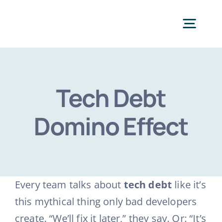
Skip
to
Togg
content
Navig
Categories
Tech Debt
Domino Effect
Every team talks about
tech debt
like it’s
this mythical thing only bad developers
create. “We’ll fix it later,” they say. Or: “It’s