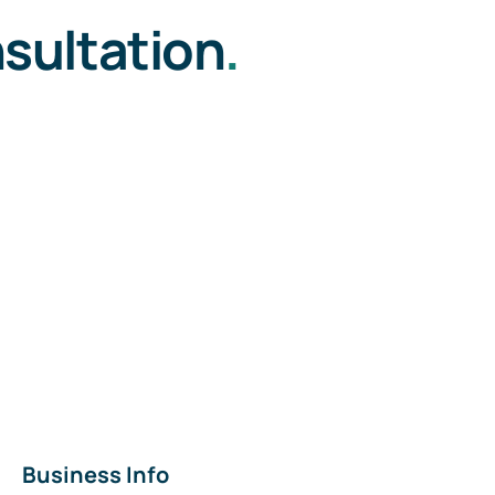
sultation
.
Business Info