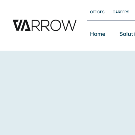
Skip
OFFICES
CAREERS
to
content
Home
Solut
VArrow Infinity
VArrow Ambassador