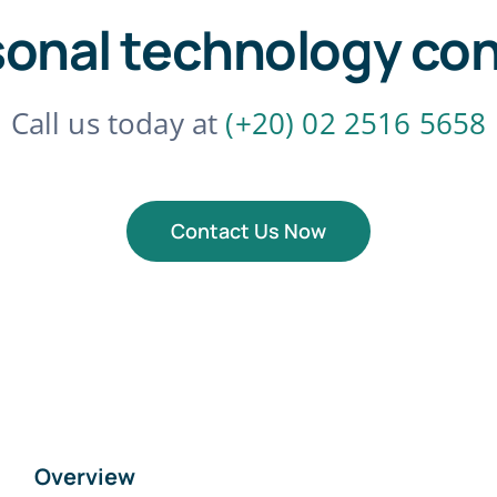
sonal technology con
Call us today at
(+20) 02 2516 5658
Contact Us Now
Overview