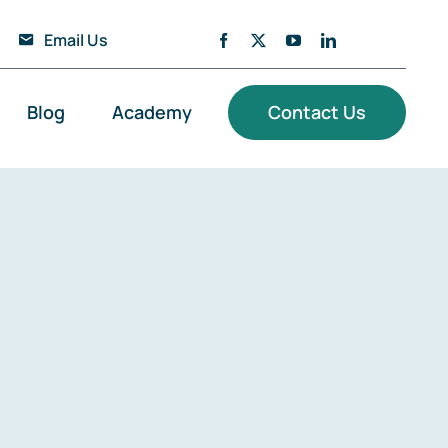
Email Us
Blog
Academy
Contact Us
loud Solutions
ata Engineering & Platforms