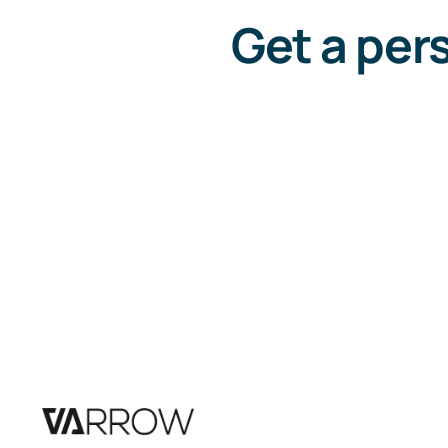
Get a per