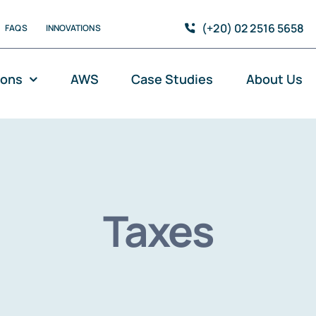
(+20) 02 2516 5658
FAQS
INNOVATIONS
ions
AWS
Case Studies
About Us
Taxes
Modernisation and DevOps
C
Cloud-Native Applications
D