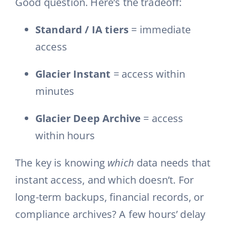
Good question. Here’s the tradeoff:
Standard / IA tiers
= immediate
access
Glacier Instant
= access within
minutes
Glacier Deep Archive
= access
within hours
The key is knowing
which
data needs that
instant access, and which doesn’t. For
long-term backups, financial records, or
compliance archives? A few hours’ delay