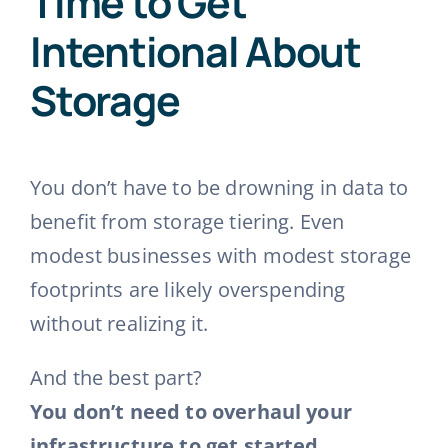
Time to Get
Intentional About
Storage
You don’t have to be drowning in data to
benefit from storage tiering. Even
modest businesses with modest storage
footprints are likely overspending
without realizing it.
And the best part?
You don’t need to overhaul your
infrastructure to get started.