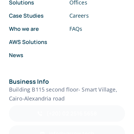
Solutions
Offices
Case Studies
Careers
Who we are
FAQs
AWS Solutions
News
Business Info
Building B115 second floor- Smart Village,
Cairo-Alexandria road
(+20) 02 2516 5658
info@varrow.tech