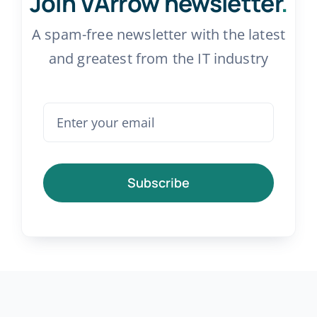
Join VArrow newsletter
.
A spam-free newsletter with the latest
and greatest from the IT industry
Subscribe