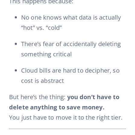
This happens because:
No one knows what data is actually
“hot” vs. “cold”
There’s fear of accidentally deleting
something critical
Cloud bills are hard to decipher, so
cost is abstract
But here’s the thing:
you don’t have to
delete anything to save money.
You just have to move it to the right tier.