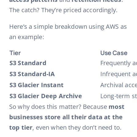
The catch? They’re priced accordingly.
Here’s a simple breakdown using AWS as
an example:
Tier
Use Case
S3 Standard
Frequently a
S3 Standard-IA
Infrequent ac
S3 Glacier Instant
Archival acc
S3 Glacier Deep Archive
Long-term st
So why does this matter? Because
most
businesses store all their data at the
top tier
, even when they don’t need to.