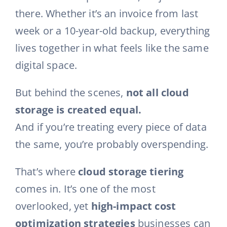
there. Whether it’s an invoice from last
week or a 10-year-old backup, everything
lives together in what feels like the same
digital space.
But behind the scenes,
not all cloud
storage is created equal.
And if you’re treating every piece of data
the same, you’re probably overspending.
That’s where
cloud storage tiering
comes in. It’s one of the most
overlooked, yet
high-impact cost
optimization strategies
businesses can