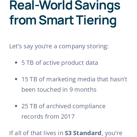
Real-World Savings
from Smart Tiering
Let’s say you’re a company storing:
5 TB of active product data
15 TB of marketing media that hasn’t
been touched in 9 months
25 TB of archived compliance
records from 2017
If all of that lives in
S3 Standard
, you’re