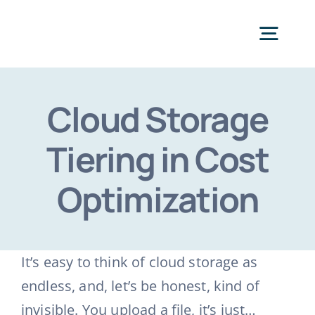
Skip
to
Togg
content
Navig
Categories
Cloud Storage
Tiering in Cost
Optimization
It’s easy to think of cloud storage as
endless, and, let’s be honest, kind of
invisible. You upload a file, it’s just…