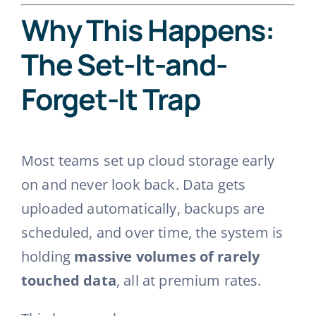
Why This Happens:
The Set-It-and-
Forget-It Trap
Most teams set up cloud storage early
on and never look back. Data gets
uploaded automatically, backups are
scheduled, and over time, the system is
holding
massive volumes of rarely
touched data
, all at premium rates.