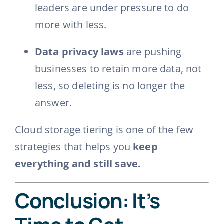
leaders are under pressure to do
more with less.
Data privacy laws
are pushing
businesses to retain more data, not
less, so deleting is no longer the
answer.
Cloud storage tiering is one of the few
strategies that helps you
keep
everything and still save.
Conclusion: It’s