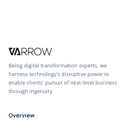
Being digital transformation experts, we
harness technology’s disruptive power to
enable clients’ pursuit of next-level business
through ingenuity.
Overview