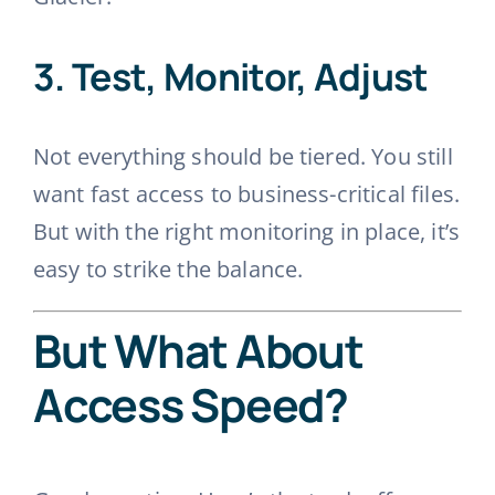
3.
Test, Monitor, Adjust
Not everything should be tiered. You still
want fast access to business-critical files.
But with the right monitoring in place, it’s
easy to strike the balance.
But What About
Access Speed?