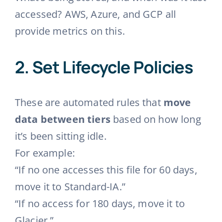
accessed? AWS, Azure, and GCP all
provide metrics on this.
2.
Set Lifecycle Policies
These are automated rules that
move
data between tiers
based on how long
it’s been sitting idle.
For example:
“If no one accesses this file for 60 days,
move it to Standard-IA.”
“If no access for 180 days, move it to
Glacier.”