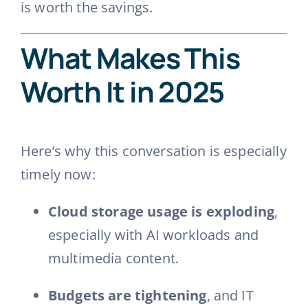
is worth the savings.
What Makes This
Worth It in 2025
Here’s why this conversation is especially
timely now:
Cloud storage usage is exploding
,
especially with AI workloads and
multimedia content.
Budgets are tightening
, and IT