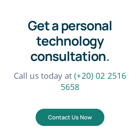
Get a personal
technology
consultation
.
Call us today at
(+20) 02 2516
5658
Contact Us Now