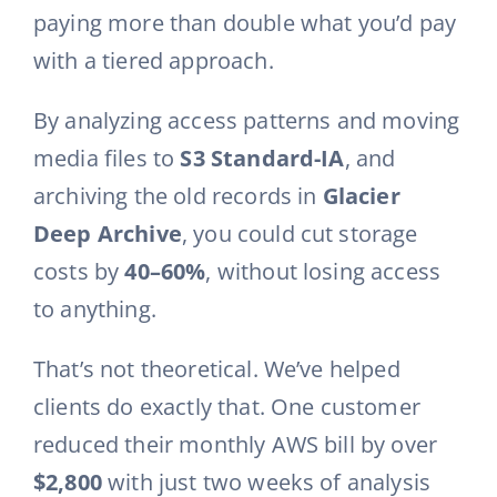
paying more than double what you’d pay
with a tiered approach.
By analyzing access patterns and moving
media files to
S3 Standard-IA
, and
archiving the old records in
Glacier
Deep Archive
, you could cut storage
costs by
40–60%
, without losing access
to anything.
That’s not theoretical. We’ve helped
clients do exactly that. One customer
reduced their monthly AWS bill by over
$2,800
with just two weeks of analysis