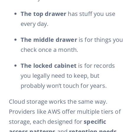
The top drawer
has stuff you use
every day.
The middle drawer
is for things you
check once a month.
The locked cabinet
is for records
you legally need to keep, but
probably won’t touch for years.
Cloud storage works the same way.
Providers like AWS offer multiple tiers of
storage, each designed for
specific
access patterns
and
retention needs
.