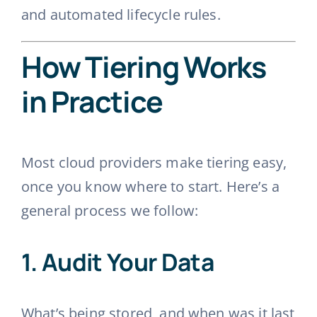
and automated lifecycle rules.
How Tiering Works
in Practice
Most cloud providers make tiering easy,
once you know where to start. Here’s a
general process we follow:
1.
Audit Your Data
What’s being stored, and when was it last