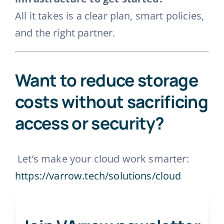
All it takes is a clear plan, smart policies,
and the right partner.
Want to reduce storage
costs without sacrificing
access or security?
Let’s make your cloud work smarter:
https://varrow.tech/solutions/cloud