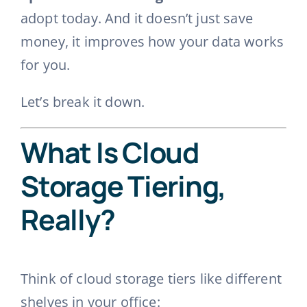
adopt today. And it doesn’t just save
money, it improves how your data works
for you.
Let’s break it down.
What Is Cloud
Storage Tiering,
Really?
Think of cloud storage tiers like different
shelves in your office: