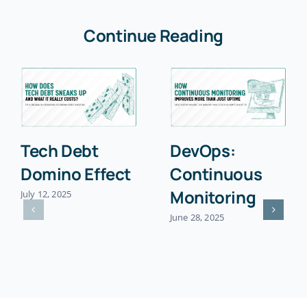
Continue Reading
Tech Debt
DevOps:
Domino Effect
Continuous
Monitoring
July 12, 2025
June 28, 2025